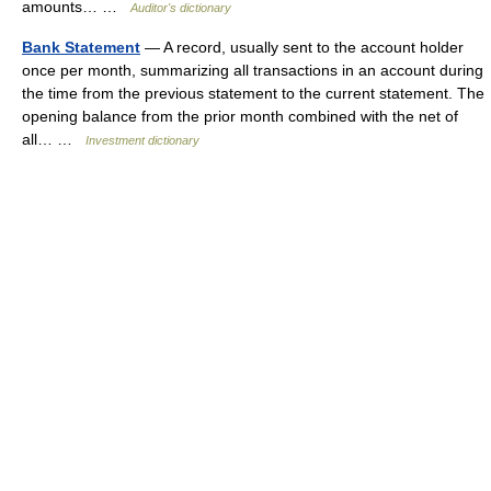
amounts… …
Auditor's dictionary
Bank Statement
— A record, usually sent to the account holder
once per month, summarizing all transactions in an account during
the time from the previous statement to the current statement. The
opening balance from the prior month combined with the net of
all… …
Investment dictionary