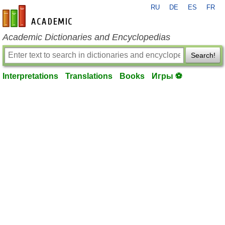
RU
DE
ES
FR
en-academic.com
Academic Dictionaries and Encyclopedias
Search!
Interpretations
Translations
Books
Игры ⚽