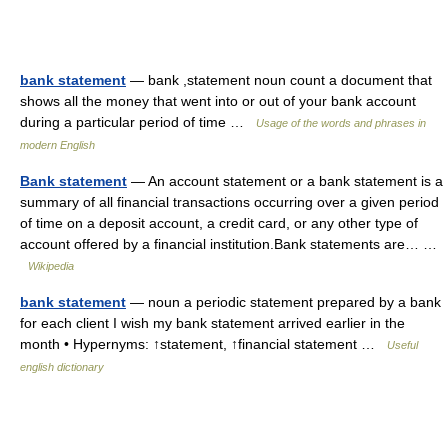
bank statement
— bank ,statement noun count a document that
shows all the money that went into or out of your bank account
during a particular period of time …
Usage of the words and phrases in
modern English
Bank statement
— An account statement or a bank statement is a
summary of all financial transactions occurring over a given period
of time on a deposit account, a credit card, or any other type of
account offered by a financial institution.Bank statements are… …
Wikipedia
bank statement
— noun a periodic statement prepared by a bank
for each client I wish my bank statement arrived earlier in the
month • Hypernyms: ↑statement, ↑financial statement …
Useful
english dictionary