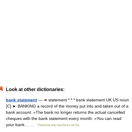
Look at other dictionaries:
bank statement
— ➔ statement * * * bank statement UK US noun
[C] ► BANKING a record of the money put into and taken out of a
bank account: »The bank no longer returns the actual cancelled
cheques with the bank statement every month. »You can read
your bank… …
Financial and business terms