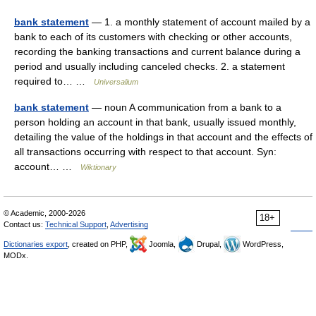
bank statement
— 1. a monthly statement of account mailed by a
bank to each of its customers with checking or other accounts,
recording the banking transactions and current balance during a
period and usually including canceled checks. 2. a statement
required to… …
Universalium
bank statement
— noun A communication from a bank to a
person holding an account in that bank, usually issued monthly,
detailing the value of the holdings in that account and the effects of
all transactions occurring with respect to that account. Syn:
account… …
Wiktionary
© Academic, 2000-2026
18+
Contact us:
Technical Support
,
Advertising
Dictionaries export
, created on PHP,
Joomla,
Drupal,
WordPress,
MODx.