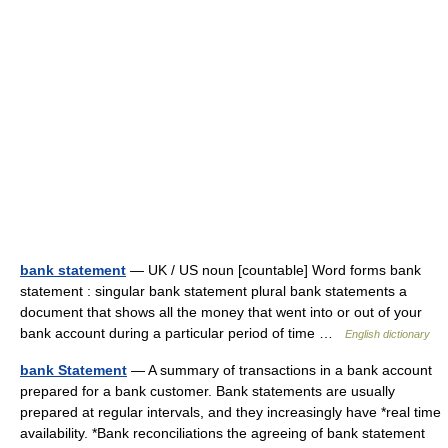
bank statement
— UK / US noun [countable] Word forms bank
statement : singular bank statement plural bank statements a
document that shows all the money that went into or out of your
bank account during a particular period of time …
English dictionary
bank Statement
— A summary of transactions in a bank account
prepared for a bank customer. Bank statements are usually
prepared at regular intervals, and they increasingly have *real time
availability. *Bank reconciliations the agreeing of bank statement