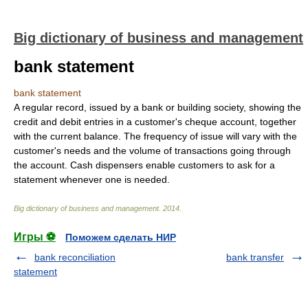
Big dictionary of business and management
bank statement
bank statement
A regular record, issued by a bank or building society, showing the
credit and debit entries in a customer's cheque account, together
with the current balance. The frequency of issue will vary with the
customer's needs and the volume of transactions going through
the account. Cash dispensers enable customers to ask for a
statement whenever one is needed.
Big dictionary of business and management
.
2014
.
Игры ⚽
Поможем сделать НИР
bank reconciliation
bank transfer
statement