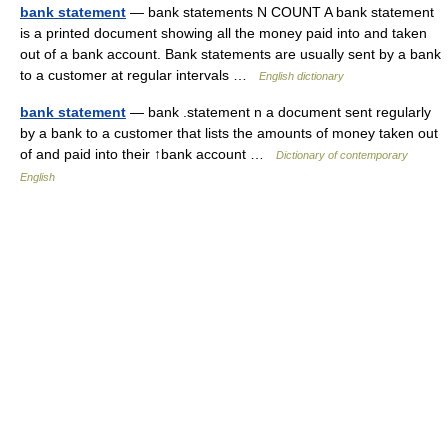
bank statement
— bank statements N COUNT A bank statement
is a printed document showing all the money paid into and taken
out of a bank account. Bank statements are usually sent by a bank
to a customer at regular intervals …
English dictionary
bank statement
— bank .statement n a document sent regularly
by a bank to a customer that lists the amounts of money taken out
of and paid into their ↑bank account …
Dictionary of contemporary
English